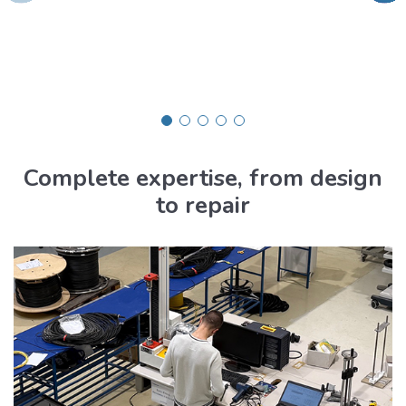
Complete expertise, from design
to repair