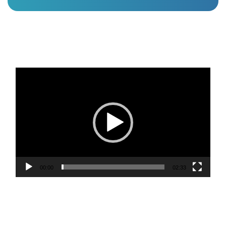
Video
Player
00:00
02:33