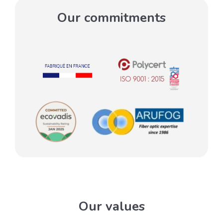
Our commitments
Our values