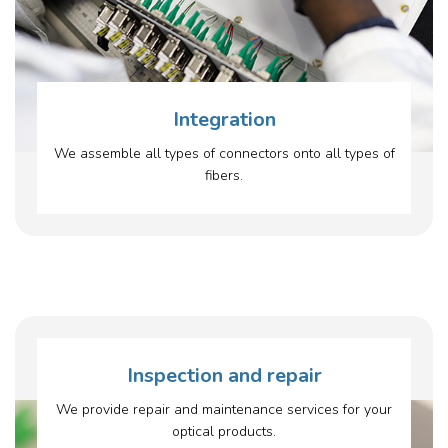
Integration
We assemble all types of connectors onto all types of
fibers.
Inspection and repair
We provide repair and maintenance services for your
optical products.