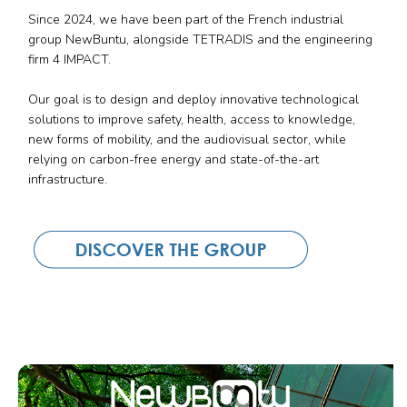
Since 2024, we have been part of the French industrial
group NewBuntu, alongside TETRADIS and the engineering
firm 4 IMPACT.
Our goal is to design and deploy innovative technological
solutions to improve safety, health, access to knowledge,
new forms of mobility, and the audiovisual sector, while
relying on carbon-free energy and state-of-the-art
infrastructure.