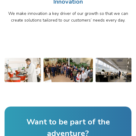
Innovation
We make innovation a key driver of our growth so that we can
create solutions tailored to our customers’ needs every day.
Want to be part of the
adventure?