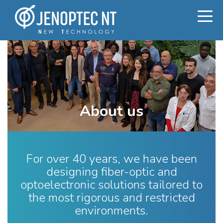
About us
For over 40 years, we have been
designing fiber-optic and
optoelectronic solutions tailored to
the most rigorous and restricted
environments.