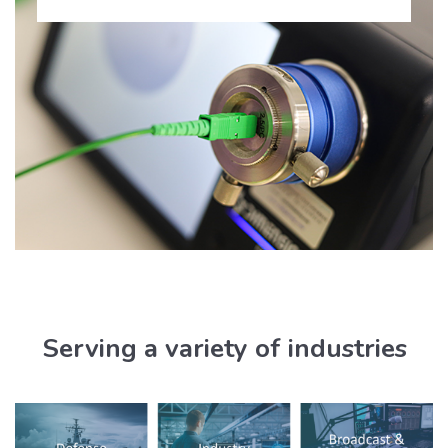
Serving a variety of industries