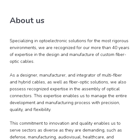
About us
Specializing in optoelectronic solutions for the most rigorous
environments, we are recognized for our more than 40 years
of expertise in the design and manufacture of custom fiber-
optic cables.
As a designer, manufacturer, and integrator of multi-fiber
and hybrid cables, as well as fiber-optic solutions, we also
possess recognized expertise in the assembly of optical
connectors. This expertise enables us to manage the entire
development and manufacturing process with precision,
quality, and flexibility.
This commitment to innovation and quality enables us to
serve sectors as diverse as they are demanding, such as
defense, manufacturing, audiovisual, healthcare, and