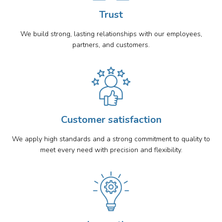
Trust
We build strong, lasting relationships with our employees,
partners, and customers.
Customer satisfaction
We apply high standards and a strong commitment to quality to
meet every need with precision and flexibility.