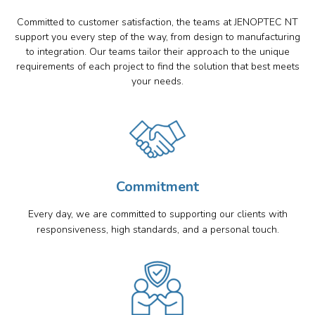
Committed to customer satisfaction, the teams at JENOPTEC NT
support you every step of the way, from design to manufacturing
to integration. Our teams tailor their approach to the unique
requirements of each project to find the solution that best meets
your needs.
Commitment
Every day, we are committed to supporting our clients with
responsiveness, high standards, and a personal touch.