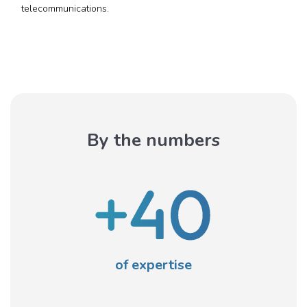
telecommunications.
By the numbers
of expertise