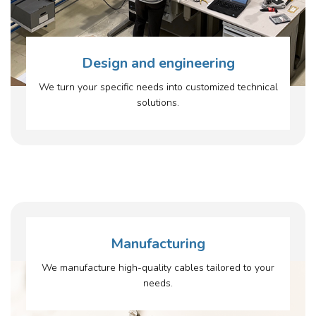
Design and engineering
We turn your specific needs into customized technical
solutions.
Manufacturing
We manufacture high-quality cables tailored to your
needs.