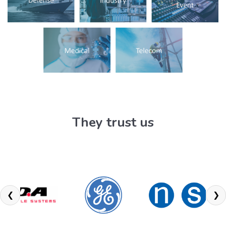
They trust us
❮
❯