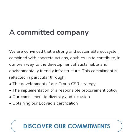
A committed company
We are convinced that a strong and sustainable ecosystem,
combined with concrete actions, enables us to contribute, in
our own way, to the development of sustainable and
environmentally friendly infrastructure. This commitment is
reflected in particular through:
• The development of our Group CSR strategy
• The implementation of a responsible procurement policy
• Our commitment to diversity and inclusion
• Obtaining our Ecovadis certification