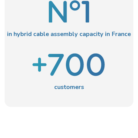
in hybrid cable assembly capacity in France
customers