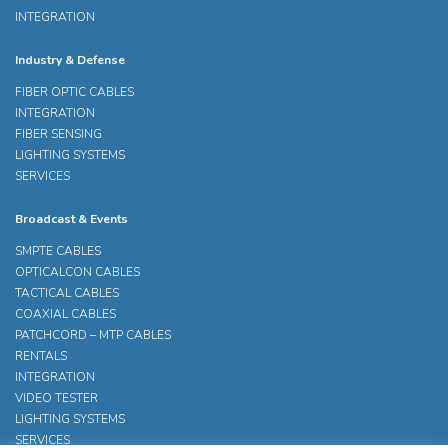
INTEGRATION
Industry & Defense
FIBER OPTIC CABLES
INTEGRATION
FIBER SENSING
LIGHTING SYSTEMS
SERVICES
Broadcast & Events
SMPTE CABLES
OPTICALCON CABLES
TACTICAL CABLES
COAXIAL CABLES
PATCHCORD – MTP CABLES
RENTALS
INTEGRATION
VIDEO TESTER
LIGHTING SYSTEMS
SERVICES