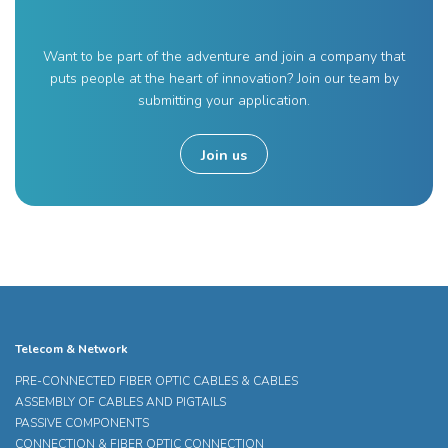
Want to be part of the adventure and join a company that
puts people at the heart of innovation? Join our team by
submitting your application.
Join us
Telecom & Network
PRE-CONNECTED FIBER OPTIC CABLES & CABLES
ASSEMBLY OF CABLES AND PIGTAILS
PASSIVE COMPONENTS
CONNECTION & FIBER OPTIC CONNECTION