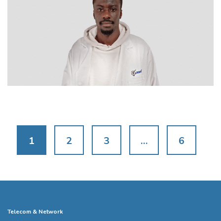
1
2
3
…
6
Telecom & Network