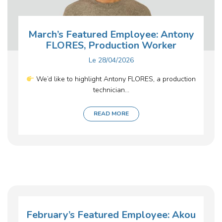
March’s Featured Employee: Antony
FLORES, Production Worker
Le
28/04/2026
We’d like to highlight Antony FLORES, a production
technician...
READ MORE
February’s Featured Employee: Akou