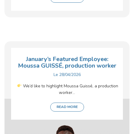
January’s Featured Employee:
Moussa GUISSÉ, production worker
Le
28/04/2026
We’d like to highlight Moussa Guissé, a production
worker...
READ MORE