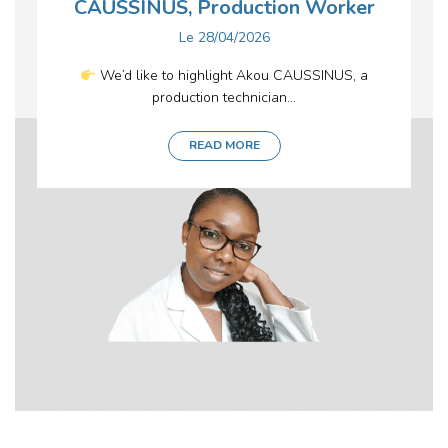
CAUSSINUS, Production Worker
Le
28/04/2026
We’d like to highlight Akou CAUSSINUS, a
production technician...
READ MORE