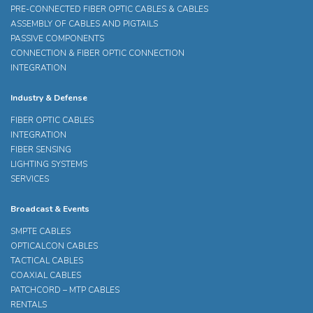
PRE-CONNECTED FIBER OPTIC CABLES & CABLES
ASSEMBLY OF CABLES AND PIGTAILS
PASSIVE COMPONENTS
CONNECTION & FIBER OPTIC CONNECTION
INTEGRATION
Industry & Defense
FIBER OPTIC CABLES
INTEGRATION
FIBER SENSING
LIGHTING SYSTEMS
SERVICES
Broadcast & Events
SMPTE CABLES
OPTICALCON CABLES
TACTICAL CABLES
COAXIAL CABLES
PATCHCORD – MTP CABLES
RENTALS