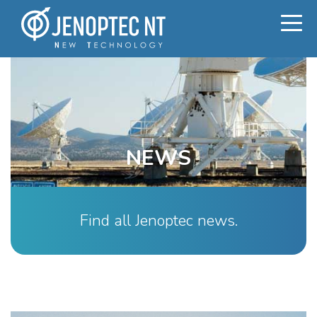
NEWS
Find all Jenoptec news.