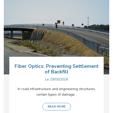
Fiber Optics: Preventing Settlement
of Backfill
Le
29/05/2026
In road infrastructure and engineering structures,
certain types of damage...
READ MORE