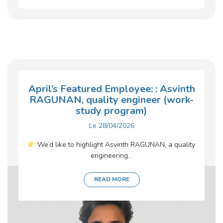
April’s Featured Employee: : Asvinth
RAGUNAN, quality engineer (work-
study program)
Le
28/04/2026
We’d like to highlight Asvinth RAGUNAN, a quality
engineering...
READ MORE