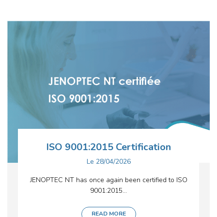
ISO 9001:2015 Certification
Le
28/04/2026
JENOPTEC NT has once again been certified to ISO
9001:2015...
READ MORE