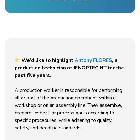
We’d like to highlight
Antony FLORES
, a
production technician at JENOPTEC NT for the
past five years.
A production worker is responsible for performing
all or part of the production operations within a
workshop or on an assembly line. They assemble,
prepare, inspect, or process parts according to
specific procedures, while adhering to quality,
safety, and deadline standards.