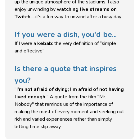
up the unique atmosphere of the stadiums. I also
enjoy unwinding by
watching live streams on
Twitch
—it’s a fun way to unwind after a busy day.
If you were a dish, you'd be...
If I were a
kebab
: the very definition of “simple
and effective”
Is there a quote that inspires
you?
“
I’m not afraid of dying; I’m afraid of not having
lived enough.
” A quote from the film "Mr.
Nobody" that reminds us of the importance of
making the most of every moment and seeking out
rich and varied experiences rather than simply
letting time slip away.