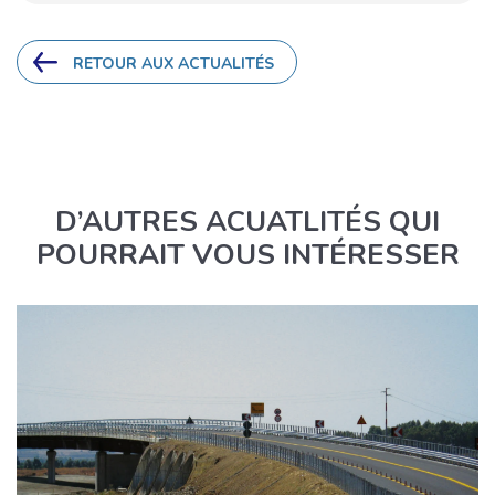
RETOUR AUX ACTUALITÉS
D’AUTRES ACUATLITÉS QUI
POURRAIT VOUS INTÉRESSER