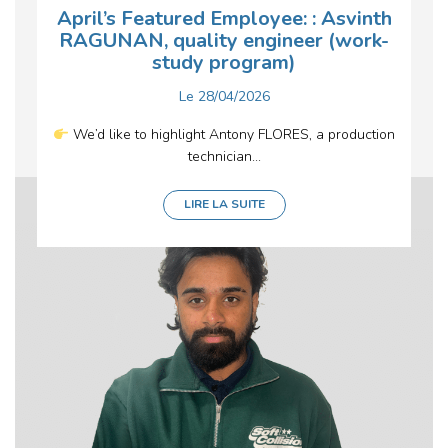
April’s Featured Employee: : Asvinth
RAGUNAN, quality engineer (work-
study program)
Le
28/04/2026
We’d like to highlight Antony FLORES, a production
technician...
LIRE LA SUITE