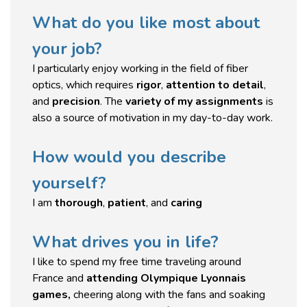
What do you like most about
your job?
I particularly enjoy working in the field of fiber
optics, which requires
rigor
,
attention to detail
,
and
precision
. The
variety of my assignments
is
also a source of motivation in my day-to-day work.
How would you describe
yourself?
I am
thorough
,
patient
, and
caring
What drives you in life?
I like to spend my free time traveling around
France and
attending Olympique Lyonnais
games,
cheering along with the fans and soaking