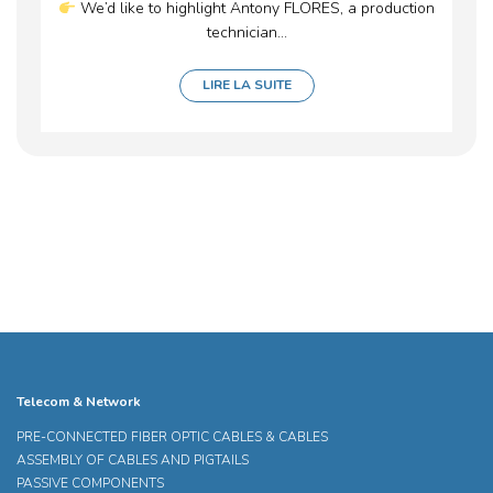
We’d like to highlight Antony FLORES, a production
technician...
LIRE LA SUITE
Telecom & Network
PRE-CONNECTED FIBER OPTIC CABLES & CABLES
ASSEMBLY OF CABLES AND PIGTAILS
PASSIVE COMPONENTS