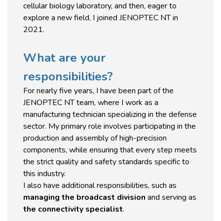
cellular biology laboratory, and then, eager to
explore a new field, I joined JENOPTEC NT in
2021.
What are your
responsibilities?
For nearly five years, I have been part of the
JENOPTEC NT team, where I work as a
manufacturing technician specializing in the defense
sector. My primary role involves participating in the
production and assembly of high-precision
components, while ensuring that every step meets
the strict quality and safety standards specific to
this industry.
I also have additional responsibilities, such as
managing the broadcast division
and serving as
the connectivity specialist
.