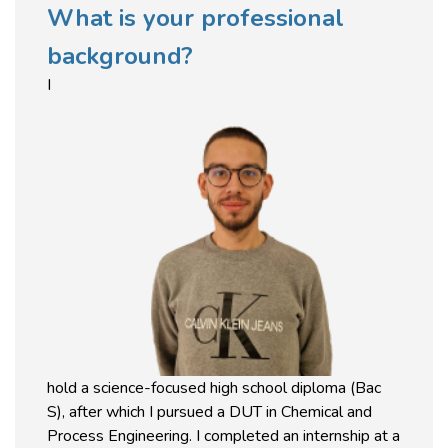
What is your professional
background?
I
hold a science-focused high school diploma (Bac
S), after which I pursued a DUT in Chemical and
Process Engineering. I completed an internship at a