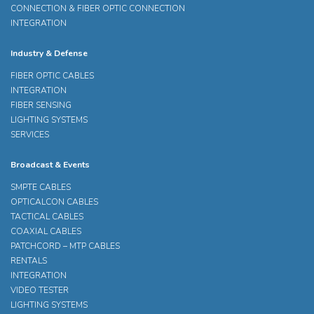
CONNECTION & FIBER OPTIC CONNECTION
INTEGRATION
Industry & Defense
FIBER OPTIC CABLES
INTEGRATION
FIBER SENSING
LIGHTING SYSTEMS
SERVICES
Broadcast & Events
SMPTE CABLES
OPTICALCON CABLES
TACTICAL CABLES
COAXIAL CABLES
PATCHCORD – MTP CABLES
RENTALS
INTEGRATION
VIDEO TESTER
LIGHTING SYSTEMS