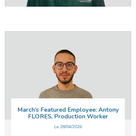
March’s Featured Employee: Antony
FLORES, Production Worker
Le
28/04/2026