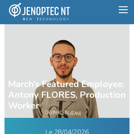
March’s Featured Employee:
Antony FLORES, Production
Worker
Le
28/04/2026