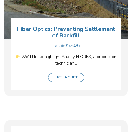
Fiber Optics: Preventing Settlement
of Backfill
Le
28/04/2026
We’d like to highlight Antony FLORES, a production
technician...
LIRE LA SUITE